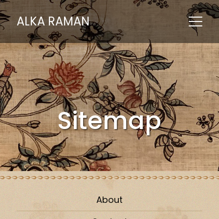
ALKA RAMAN
Sitemap
About