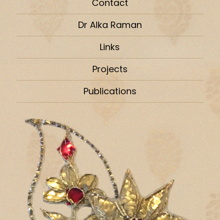
Contact
Dr Alka Raman
Links
Projects
Publications