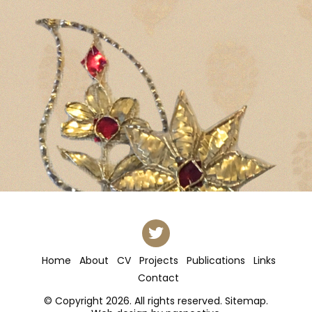
Home
About
CV
Projects
Publications
Links
Contact
© Copyright 2026. All rights reserved.
Sitemap
.