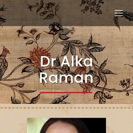
Dr Alka
Raman