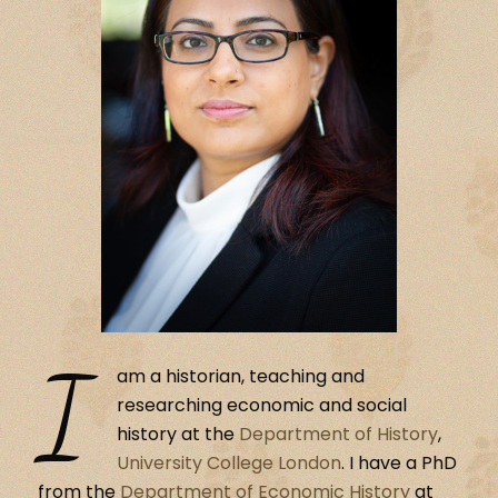
I
am a historian, teaching and
researching economic and social
history at the
Department of History
,
University College London
. I have a PhD
from the
Department of Economic History
at