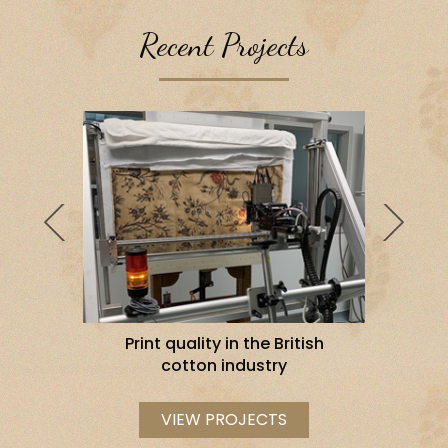
Recent Projects
al Version
tish
Print quality in the British
Im
cotton industry
T
VIEW PROJECTS