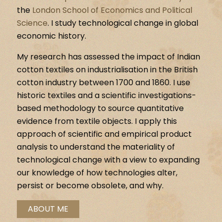
the
London School of Economics and Political
Science
. I study technological change in global
economic history.
My research has assessed the impact of Indian
cotton textiles on industrialisation in the British
cotton industry between 1700 and 1860. I use
historic textiles and a scientific investigations-
based methodology to source quantitative
evidence from textile objects. I apply this
approach of scientific and empirical product
analysis to understand the materiality of
technological change with a view to expanding
our knowledge of how technologies alter,
persist or become obsolete, and why.
ABOUT ME