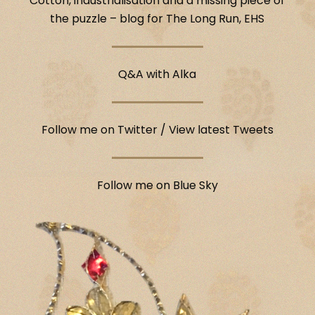
Cotton, industrialisation and a missing piece of
the puzzle – blog for The Long Run, EHS
Q&A with Alka
Follow me on Twitter
/
View latest Tweets
Follow me on Blue Sky