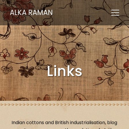
ALKA RAMAN
Links
Indian cottons and British industrialisation, blog