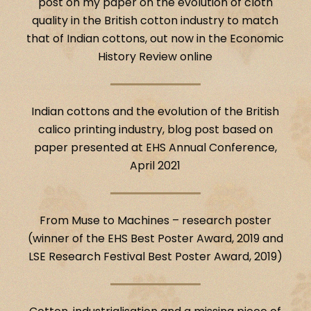
post on my paper on the evolution of cloth
quality in the British cotton industry to match
that of Indian cottons, out now in the Economic
History Review online
Indian cottons and the evolution of the British
calico printing industry, blog post based on
paper presented at EHS Annual Conference,
April 2021
From Muse to Machines – research poster
(winner of the EHS Best Poster Award, 2019 and
LSE Research Festival Best Poster Award, 2019)