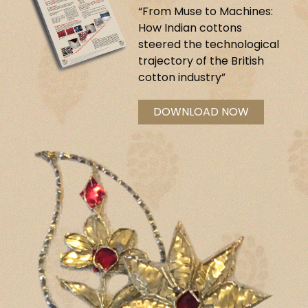
“From Muse to Machines:
How Indian cottons
steered the technological
trajectory of the British
cotton industry”
DOWNLOAD NOW