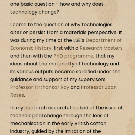
one basic question – how and why does
technology change?
I come to the question of why technologies
alter or persist from a materials perspective. It
was during my time at the LSE’s
Department of
Economic History
, first with a
Research Masters
and then with the
PhD programme
, that my
ideas about the materiality of technology and
its various outputs became solidified under the
guidance and support of my supervisors
Professor Tirthankar Roy
and
Professor Joan
Roses
.
In my doctoral research, I looked at the issue of
technological change through the lens of
mechanisation in the early British cotton
industry, guided by the imitation of the