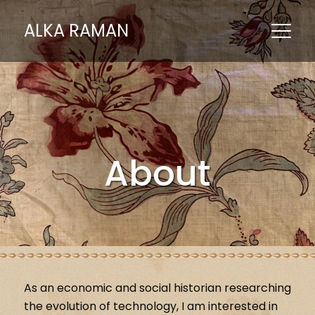
ALKA RAMAN
About
As an economic and social historian researching
the evolution of technology, I am interested in