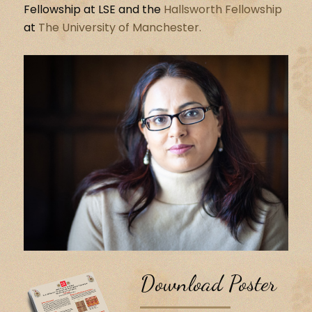
Fellowship at LSE and the
Hallsworth Fellowship
at
The University of Manchester.
Download Poster