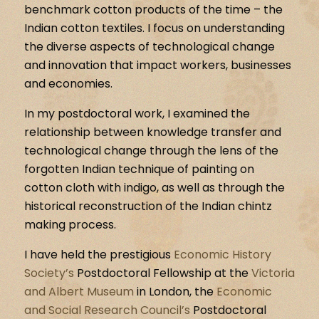
benchmark cotton products of the time – the
Indian cotton textiles. I focus on understanding
the diverse aspects of technological change
and innovation that impact workers, businesses
and economies.
In my postdoctoral work, I examined the
relationship between knowledge transfer and
technological change through the lens of the
forgotten Indian technique of painting on
cotton cloth with indigo, as well as through the
historical reconstruction of the Indian chintz
making process.
I have held the prestigious
Economic History
Society’s
Postdoctoral Fellowship at the
Victoria
and Albert Museum
in London, the
Economic
and Social Research Council’s
Postdoctoral